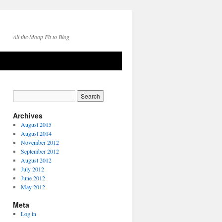
All the Moop Fit to Blog
Archives
August 2015
August 2014
November 2012
September 2012
August 2012
July 2012
June 2012
May 2012
Meta
Log in