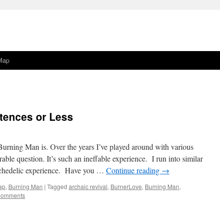
Map
tences or Less
urning Man is. Over the years I’ve played around with various
able question. It’s such an ineffable experience. I run into similar
ychedelic experience. Have you …
Continue reading
→
ap
,
Burning Man
|
Tagged
archaic revival
,
BurnerLove
,
Burning Man
,
Comments