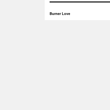
Burner Love