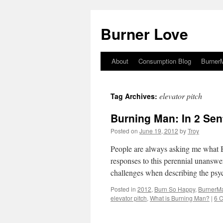
Burner Love
About
Consumption Blog
Burner
Skip
to
elevator pitch
Tag Archives:
content
Burning Man: In 2 Sen
Posted on
June 19, 2012
by
Troy
People are always asking me what B
responses to this perennial unanswer
challenges when describing the ps
Posted in
2012
,
Burn So Happy
,
BurnerM
elevator pitch
,
What is Burning Man?
|
6 