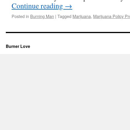
Continue reading
→
Posted in
Burning Man
|
Tagged
Marijuana
,
Marijuana Policy Pr
Burner Love