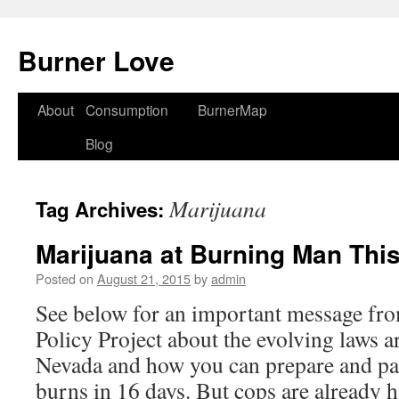
Burner Love
About
Consumption
BurnerMap
Skip
Blog
to
content
Marijuana
Tag Archives:
Marijuana at Burning Man This
Posted on
August 21, 2015
by
admin
See below for an important message fr
Policy Project about the evolving laws 
Nevada and how you can prepare and pa
burns in 16 days. But cops are already