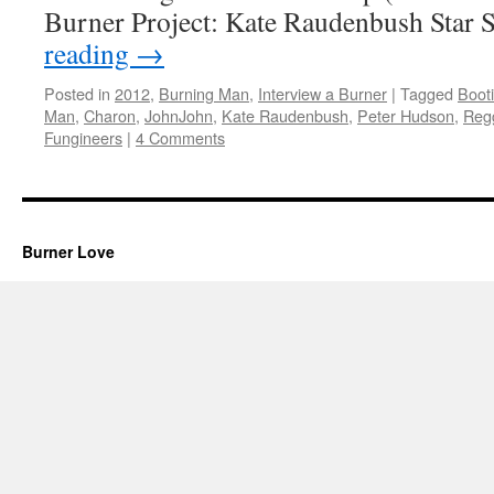
Burner Project: Kate Raudenbush Star
reading
→
Posted in
2012
,
Burning Man
,
Interview a Burner
|
Tagged
Boot
Man
,
Charon
,
JohnJohn
,
Kate Raudenbush
,
Peter Hudson
,
Reg
Fungineers
|
4 Comments
Burner Love