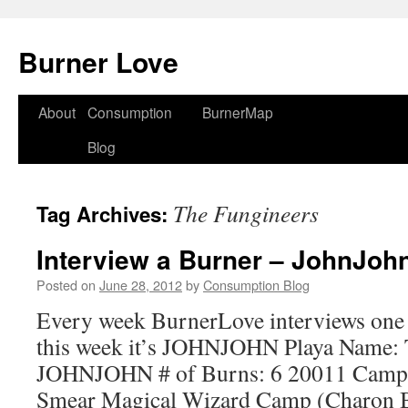
Burner Love
About
Consumption
BurnerMap
Skip
Blog
to
content
The Fungineers
Tag Archives:
Interview a Burner – JohnJoh
Posted on
June 28, 2012
by
Consumption Blog
Every week BurnerLove interviews one
this week it’s JOHNJOHN Playa Name: T
JOHNJOHN # of Burns: 6 20011 Camp:
Smear Magical Wizard Camp (Charon 